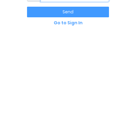
Send
Go to Sign In