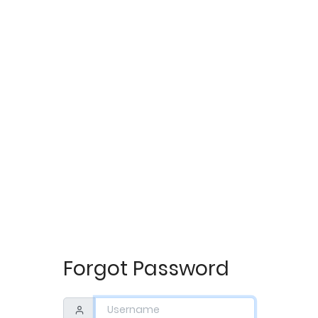
Forgot Password